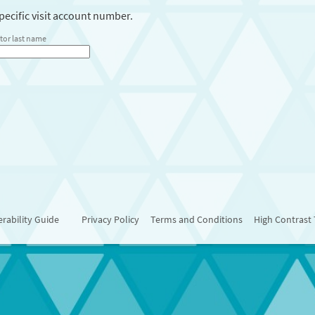
ecific visit account number.
tor last name
rability Guide
Privacy Policy
Terms and Conditions
High Contrast