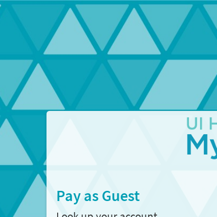
Pay as Guest
Look up your account