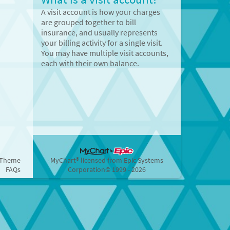
A visit account is how your charges
are grouped together to bill
insurance, and usually represents
your billing activity for a single visit.
You may have multiple visit accounts,
each with their own balance.
 Theme
MyChart® licensed from Epic Systems
FAQs
Corporation
© 1999 - 2026