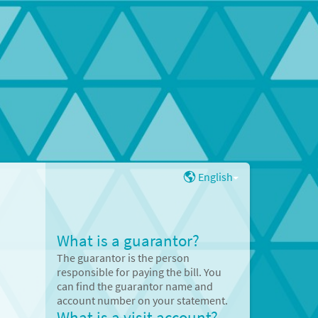
English
What is a guarantor?
The guarantor is the person
responsible for paying the bill. You
can find the guarantor name and
account number on your statement.
What is a visit account?