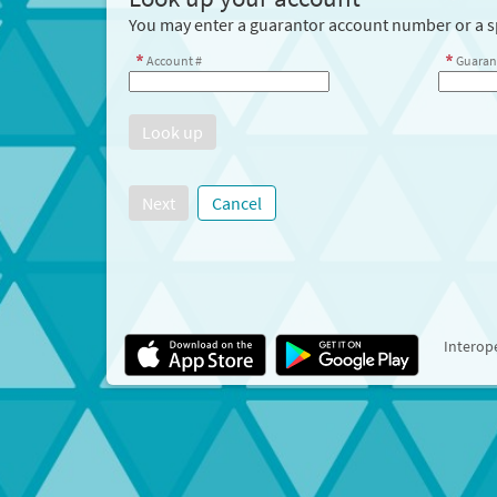
You may enter a guarantor account number or a sp
Account #
Guaran
Next
Cancel
Interope