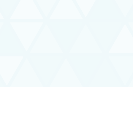
Interoperability Guide