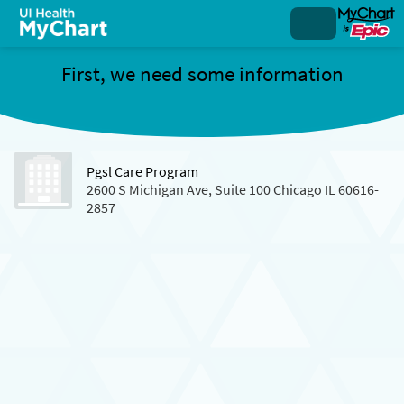
First, we need some information
Pgsl Care Program
2600 S Michigan Ave, Suite 100 Chicago IL 60616-
2857